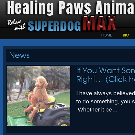
Healing Paws Anima
HOME
BIO
News
If You Want So
Right… (Click h
I have always believed 
to do something, you sh
Whether it be…