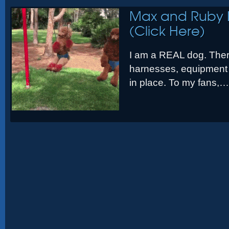
Max and Ruby 
(Click Here)
I am a REAL dog. Ther
harnesses, equipment 
in place. To my fans,…