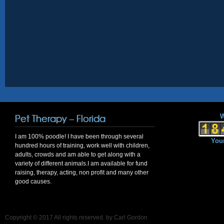
Pet Therapy – Florida
W
I am 100% poodle! I have been through several
Your
hundred hours of training, work well with children,
adults, crowds and am able to get along with a
variety of different animals.I am available for fund
raising, therapy, acting, non profit and many other
good causes.
Copyright © 2017 All rights reserved. by Carl Gordon